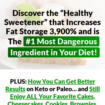
Discover the “Healthy
Sweetener” that Increases
Fat Storage 3,900% and is
The
#1 Most Dangerous
Ingredient in Your Diet!
PLUS:
How You Can Get Better
Results
on Keto or Paleo…
and
Still
Enjoy ALL Your Favorite Cakes,
Cheesecakes,
Cookies, Brownies,