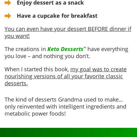
Enjoy dessert as a snack
Have a cupcake for breakfast
You can even have your dessert BEFORE dinner if
you want!
The creations in
Keto Desserts
have everything
™
you love – and nothing you don’t.
When I started this book,
my goal was to create
nourishing versions of all your favorite classic
desserts.
The kind of desserts Grandma used to make…
only reinvented with intelligent ingredients and
metabolic power foods!