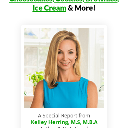
Ice Cream
& More!
A Special Report from
Kelley Herring, M.S, M.B.A