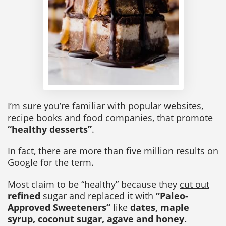
I’m sure you’re familiar with popular websites,
recipe books and food companies, that promote
“healthy desserts”
.
In fact, there are more than
five million results
on
Google for the term.
Most claim to be “healthy” because they
cut out
refined
sugar
and replaced it with
“Paleo-
Approved Sweeteners”
like
dates, maple
syrup, coconut sugar, agave and honey.