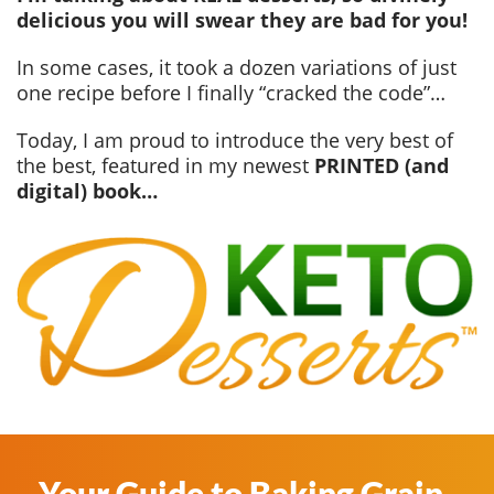
delicious you will swear they are bad for you!
In some cases, it took a dozen variations of just
one recipe before I finally “cracked the code”…
Today, I am proud to introduce the very best of
the best, featured in my newest
PRINTED (and
digital) book…
Your Guide to Baking Grain-