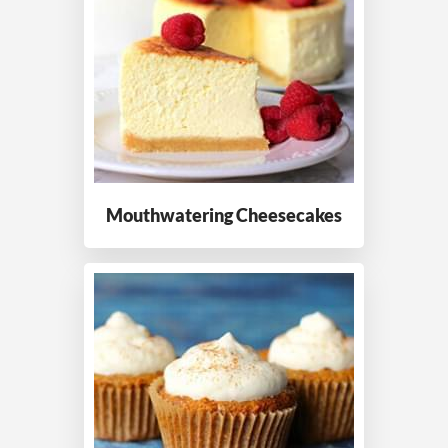
Mouthwatering
Cheesecakes