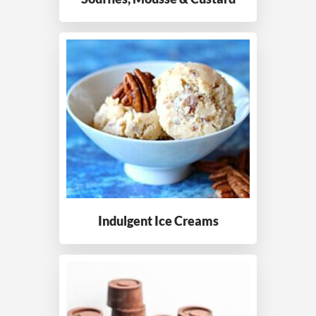
Indulgent Ice Creams