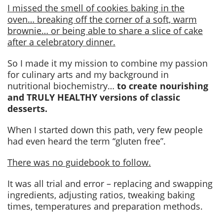
I missed the smell of cookies baking in the
oven… breaking off the corner of a soft, warm
brownie… or being able to share a slice of cake
after a celebratory dinner.
So I made it my mission to combine my passion
for culinary arts and my background in
nutritional biochemistry…
to create nourishing
and TRULY HEALTHY versions of classic
desserts.
When I started down this path, very few people
had even heard the term “gluten free”.
There was no guidebook to follow.
It was all trial and error – replacing and swapping
ingredients, adjusting ratios, tweaking baking
times, temperatures and preparation methods.