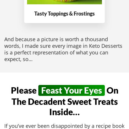
Tasty Toppings
& Frostings
And because a picture is worth a thousand
words, I made sure every image in Keto Desserts
is a perfect representation of what you can
expect, so…
Please
Feast Your Eyes
On
The Decadent Sweet Treats
Inside…
If you’ve ever been disappointed by a recipe book