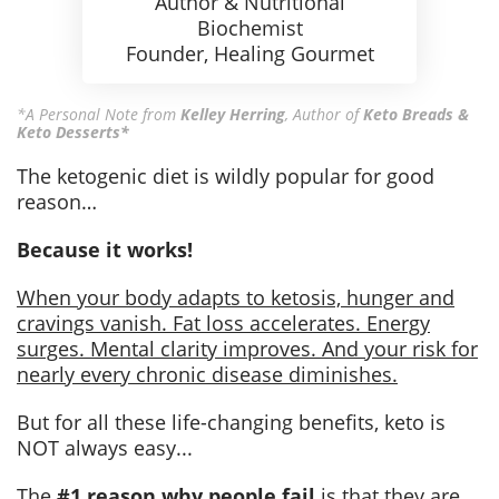
Author & Nutritional
Biochemist
Founder, Healing Gourmet
*A Personal Note from
Kelley Herring
,
Author of
Keto Breads &
Keto Desserts*
The ketogenic diet is wildly popular for good
reason…
Because it works!
When your body adapts to ketosis, hunger and
cravings vanish. Fat loss accelerates. Energy
surges. Mental clarity improves. And your risk for
nearly every chronic disease diminishes.
But for all these life-changing benefits, keto is
NOT always easy...
The
#1 reason why people fail
is that they are