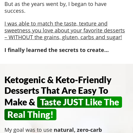
But as the years went by, I began to have
success.
I was able to match the taste, texture and
sweetness you love about your favorite desserts
– WITHOUT the grains, gluten, carbs and sugar!
I finally learned the secrets to create…
Ketogenic & Keto-Friendly
Desserts That Are Easy To
Make &
Taste JUST Like The
Real Thing!
My goal was to use
natural, zero-carb