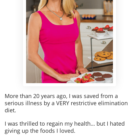
More than 20 years ago, I was saved from a
serious illness by a VERY restrictive elimination
diet.
I was thrilled to regain my health… but I hated
giving up the foods I loved.