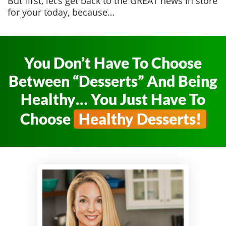
But first, let’s get back to the GREAT news in store
for your today, because…
You Don’t Have To Choose
Between
“Desserts” And Being
Healthy… You Just
Have To
Choose
Healthy Desserts!