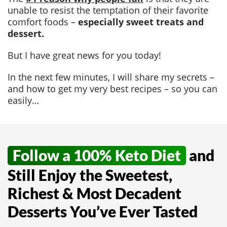
unable to resist the temptation of their favorite
comfort foods –
especially sweet treats and
dessert.
But I have great news for you today!
In the next few minutes, I will share my secrets –
and how to get my very best recipes – so you can
easily…
Follow a 100% Keto Diet
and
Still Enjoy the Sweetest,
Richest & Most Decadent
Desserts You’ve Ever Tasted