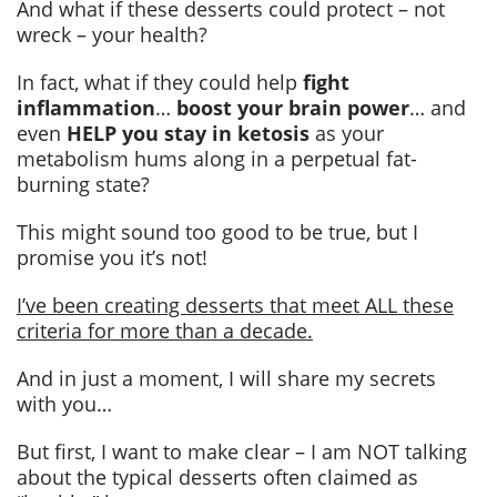
And what if these desserts could protect – not
wreck – your health?
In fact, what if they could help
fight
inflammation
…
boost your brain power
… and
even
HELP you stay in ketosis
as your
metabolism hums along in a perpetual fat-
burning state?
This might sound too good to be true, but I
promise you it’s not!
I’ve been creating desserts that meet ALL these
criteria for more than a decade.
And in just a moment, I will share my secrets
with you…
But first, I want to make clear – I am NOT talking
about the typical desserts often claimed as