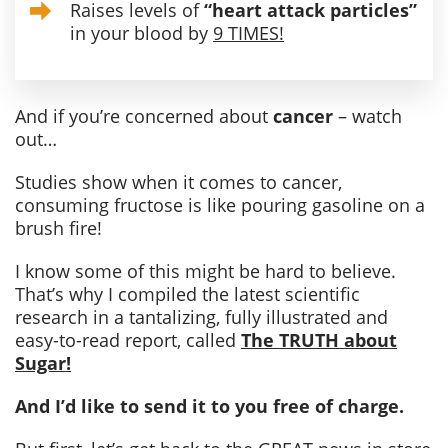
Raises levels of
“heart attack particles”
in your blood by
9 TIMES!
And if you’re concerned about
cancer
– watch
out…
Studies show when it comes to cancer,
consuming fructose is like pouring gasoline on a
brush fire!
I know some of this might be hard to believe.
That’s why I compiled the latest scientific
research in a tantalizing, fully illustrated and
easy-to-read report, called
The TRUTH about
Sugar!
And I’d like to send it to you free of charge.