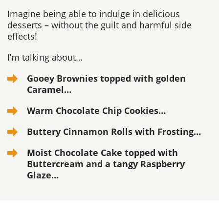
Imagine being able to indulge in delicious
desserts – without the guilt and harmful side
effects!
I’m talking about…
Gooey Brownies topped with golden
Caramel…
Warm Chocolate Chip Cookies…
Buttery Cinnamon Rolls with Frosting…
Moist Chocolate Cake topped with
Buttercream
and a tangy Raspberry
Glaze…