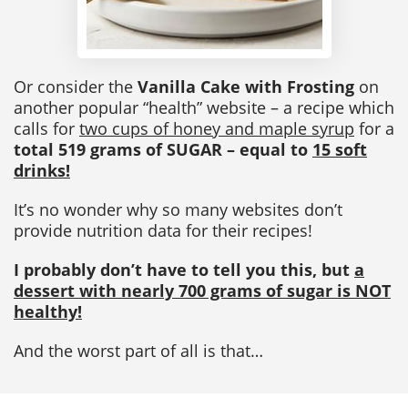
Or consider the
Vanilla Cake with Frosting
on
another popular “health” website – a recipe which
calls for
two cups of honey and maple syrup
for a
total 519 grams of SUGAR – equal to
15 soft
drinks!
It’s no wonder why so many websites don’t
provide nutrition data for their recipes!
I probably don’t have to tell you this, but
a
dessert with nearly 700 grams of sugar is NOT
healthy!
And the worst part of all is that…