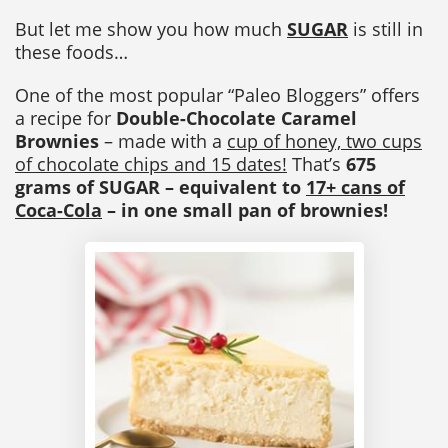
But let me show you how much
SUGAR
is still in
these foods…
One of the most popular “Paleo Bloggers” offers
a recipe for
Double-Chocolate Caramel
Brownies
– made with a
cup of honey, two cups
of chocolate chips and 15 dates!
That’s
675
grams of SUGAR – equivalent to
17+ cans of
Coca-Cola
– in one small pan of brownies!