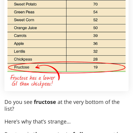
Do you see
fructose
at the very bottom of the
list?
Here’s why that’s strange…