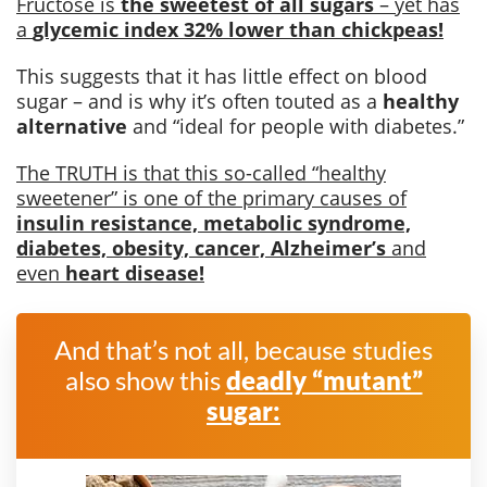
Fructose is
the sweetest of all sugars
– yet has
a
glycemic index 32% lower than chickpeas!
This suggests that it has little effect on blood
sugar – and is why it’s often touted as a
healthy
alternative
and “ideal for people with diabetes.”
The TRUTH is that this so-called “healthy
sweetener” is one of the primary causes of
insulin resistance, metabolic syndrome,
diabetes, obesity, cancer, Alzheimer’s
and
even
heart disease!
And that’s not all, because studies
also show this
deadly “mutant”
sugar: