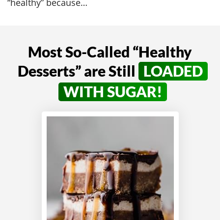
“healthy” because…
Most So-Called “Healthy
Desserts” are
Still
LOADED
WITH SUGAR!