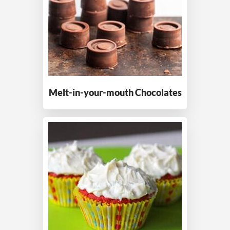
Melt-in-your-mouth
Chocolates