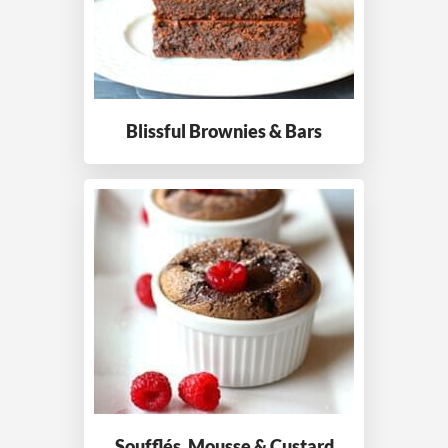
Blissful Brownies
& Bars
Soufflés, Mousse
& Custard