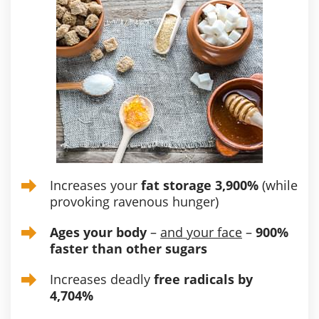
Increases your
fat storage 3,900%
(while
provoking ravenous hunger)
Ages your body
–
and your face
–
900%
faster than other sugars
Increases deadly
free radicals by
4,704%