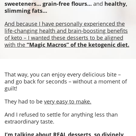
sweeteners… grain-free flours…
and
healthy,
slimming fats…
And because I have personally experienced the
life-changing health and brain-boosting benefits
of keto – I wanted these desserts to be aligned
with the
“Magic Macros” of the ketogenic diet.
That way, you can enjoy every delicious bite –
and go back for seconds – without a moment of
guilt!
They had to be
very easy to make.
And I refused to settle for anything less than
extraordinary taste.
I’m talking about REAL desserts, so divinely