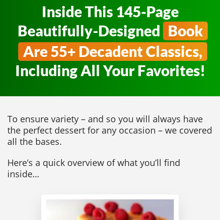
Inside This 145-Page
Beautifully-Designed
Book
Are 55+ Decadent Classics,
Including All Your Favorites!
To ensure variety – and so you will always have
the perfect dessert for any occasion – we covered
all the bases.
Here’s a quick overview of what you’ll find
inside…