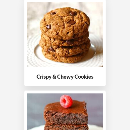
Crispy & Chewy
Cookies