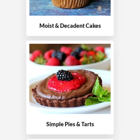
Moist & Decadent
Cakes
Simple Pies
& Tarts