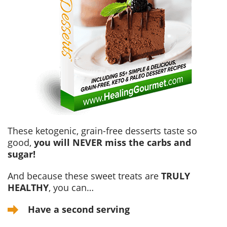
These ketogenic, grain-free desserts taste so
good,
you will NEVER miss the carbs and
sugar!
And because these sweet treats are
TRULY
HEALTHY
, you can…
Have a second serving