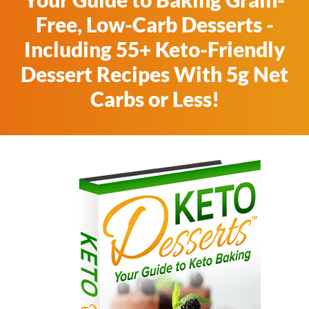
Free, Low-Carb Desserts -
Including 55+ Keto-Friendly
Dessert Recipes With 5g Net
Carbs or Less!