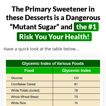
The Primary Sweetener in
these Desserts
is a Dangerous
“Mutant Sugar” and
the #1
Risk You Your Health!
Have a quick look at the table below…